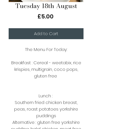
Tuesday 18th August
Price
£5.00
Add to Cart
The Menu For Today:
Breakfast : Cereal - weetabix, rice
krispies, multigrain, coco pops,
gluten free
Lunch :
Southern fried chicken breast,
peas, roast potatoes yorkshire
puddings
Alternative : gluten free yorkshire
pudding, halal chicken, meat free