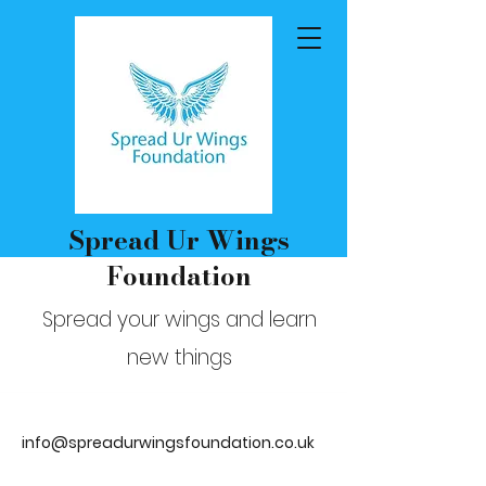
Spread Ur Wings
Foundation
Spread your wings and learn
new things
info@spreadurwingsfoundation.co.uk