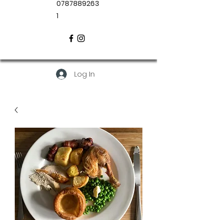
0787889263
1
Log In