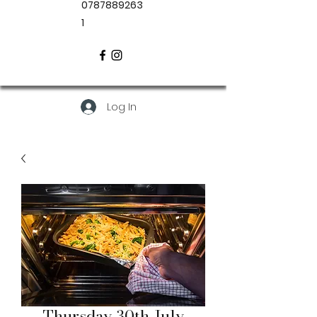
0787889263
1
Log In
Thursday 30th July