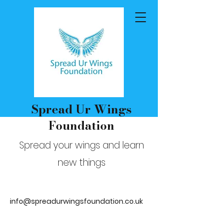
Spread Ur Wings
Foundation
Spread your wings and learn
new things
info@spreadurwingsfoundation.co.uk