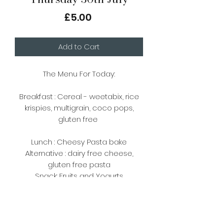
Price
£5.00
Add to Cart
The Menu For Today:
Breakfast : Cereal - weetabix, rice
krispies, multigrain, coco pops,
gluten free
Lunch : Cheesy Pasta bake
Alternative : dairy free cheese,
gluten free pasta
Snack: Fruits and Yogurts
Please note, there are
vegetarian/vegan options