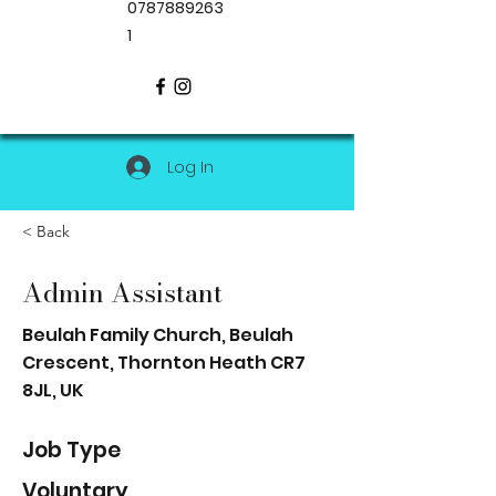
0787889263
1
Log In
< Back
Admin Assistant
Beulah Family Church, Beulah
Crescent, Thornton Heath CR7
8JL, UK
Job Type
Voluntary