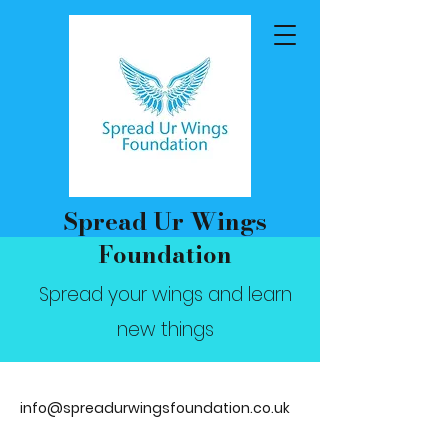
Spread Ur Wings
Foundation
Spread your wings and learn
new things
info@spreadurwingsfoundation.co.uk