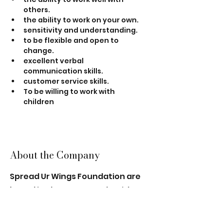
others.
the ability to work on your own.
sensitivity and understanding.
to be flexible and open to 
change.
excellent verbal 
communication skills.
customer service skills.
To be willing to work with 
children
About the Company
Spread Ur Wings Foundation are
based in Thornton Heath, with a
group of leaders and trainee
leaders who are passionate