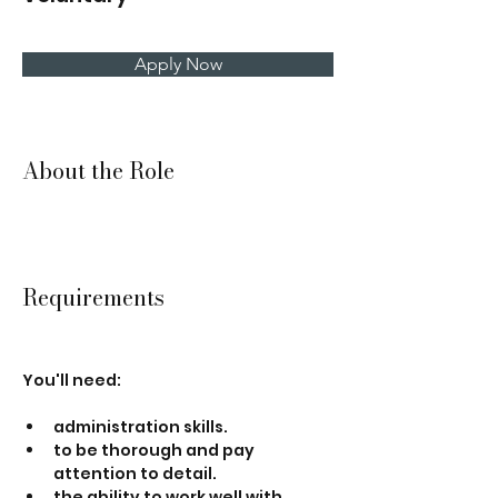
Apply Now
About the Role
Requirements
You'll need:
administration skills.
to be thorough and pay 
attention to detail.
the ability to work well with 