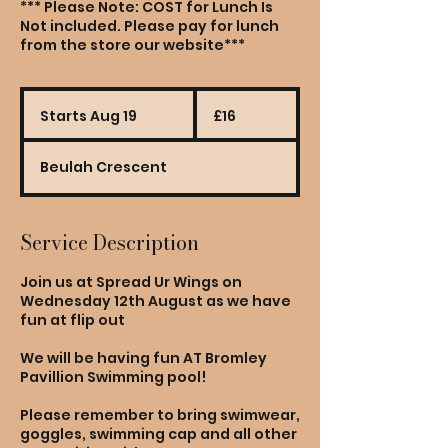
*** Please Note: COST for Lunch Is
Not included. Please pay for lunch
from the store our website***
16
British
Starts Aug 19
S
£16
pounds
t
a
Beulah Crescent
r
t
s
A
Service Description
u
g
Join us at Spread Ur Wings on
1
Wednesday 12th August as we have
9
fun at flip out
We will be having fun AT Bromley
Pavillion Swimming pool!
Please remember to bring swimwear,
goggles, swimming cap and all other