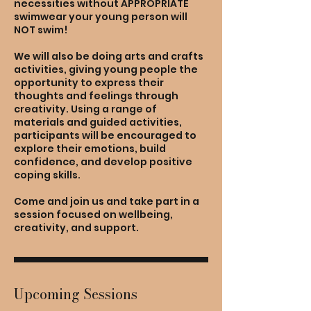
necessities without APPROPRIATE
swimwear your young person will
NOT swim!
We will also be doing arts and crafts
activities, giving young people the
opportunity to express their
thoughts and feelings through
creativity. Using a range of
materials and guided activities,
participants will be encouraged to
explore their emotions, build
confidence, and develop positive
coping skills.
Come and join us and take part in a
session focused on wellbeing,
creativity, and support.
Upcoming Sessions