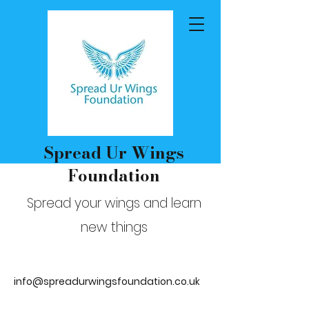
Spread Ur Wings
Foundation
Spread your wings and learn
new things
info@spreadurwingsfoundation.co.uk