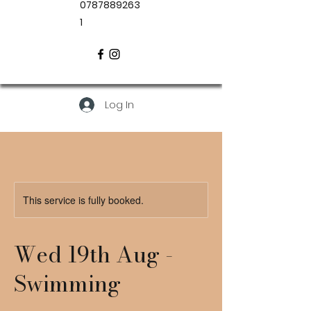
0787889263
1
Log In
This service is fully booked.
Wed 19th Aug -
Swimming